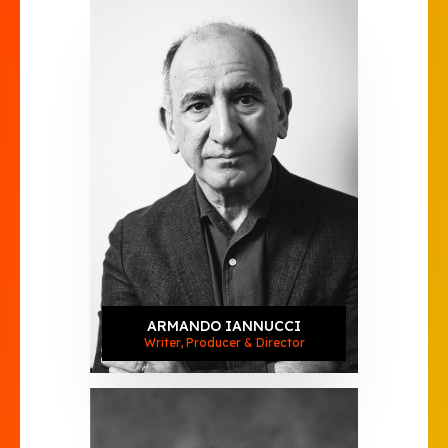
ARMANDO IANNUCCI
Writer, Producer & Director