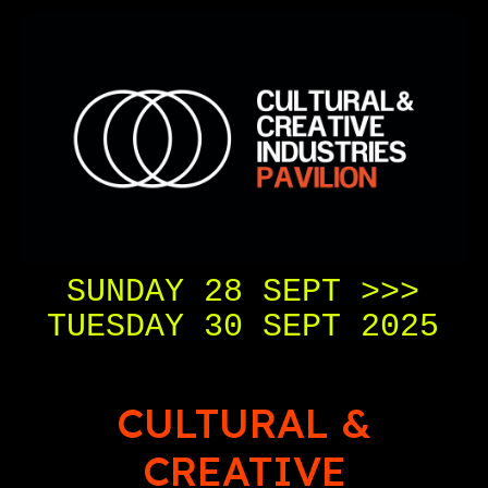
SUNDAY 28 SEPT >>>
TUESDAY 30 SEPT 2025
CULTURAL &
CREATIVE