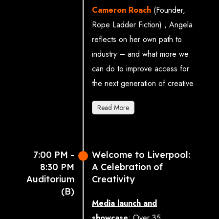
Theatre
.
Cameron Roach
(Founder,
Rope Ladder Fiction).
, Angela
Moderated by Nick
reflects on her own path to
Poole (Chief Executive,
industry – and what more we
UKIE: UK Interactive
can do to improve access for
Entertainment)
the next generation of creative
Sophie Brownlee
talent.
(Political Consultant at
Read More
Music Venue Trust and
Associate Director,
Whitehouse
7:00 PM -
Welcome to Liverpool:
Communications)
8:30 PM
A Celebration of
Professor Christoph
Auditorium
Creativity
Lindner (President & Vice
(B)
Media launch and
Chancellor, Royal College
showcase
:
Over 35