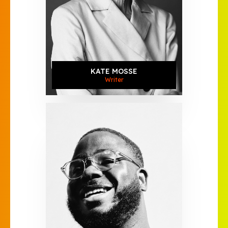
KATE MOSSE
Writer