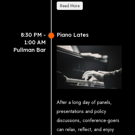
and Growth)
Read More
Caroline Norbury OBE
,
CEO, Creative UK. Featuring
the Liverpool Philharmonic
8:30 PM -
Piano Lates
Youth Company and local poet
1:00 AM
Joseph Roberts.
Pullman Bar
Sponsored by
5
.
After a long day of panels,
presentations and policy
discussions, conference-goers
can relax, reflect, and enjoy