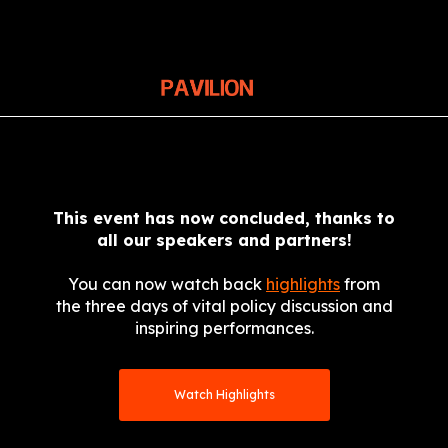
This event has now concluded, thanks to
all our speakers and partners!
You can now watch back
highlights
from
the three days of vital policy discussion and
inspiring performances.
Watch Highlights