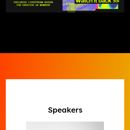
Speakers