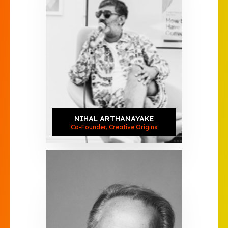
NIHAL ARTHANAYAKE
Co-Founder, Creative Origins