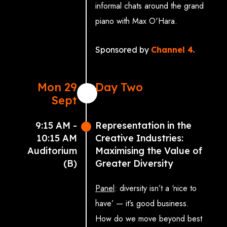
informal chats around the grand
piano with Max O'Hara.
Sponsored by
Channel 4
.
Mon 29
Day Two
Sept
9:15 AM -
Representation in the
10:15 AM
Creative Industries:
Auditorium
Maximising the Value of
(B)
Greater Diversity
Panel
: diversity isn’t a ‘nice to
have’ — it’s good business.
How do we move beyond best