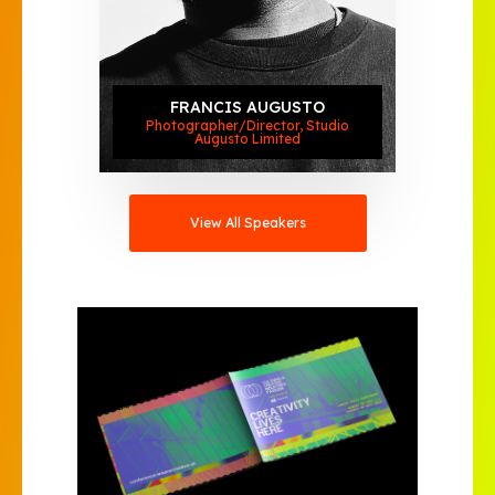
FRANCIS AUGUSTO
Photographer/Director, Studio
Augusto Limited
View All Speakers