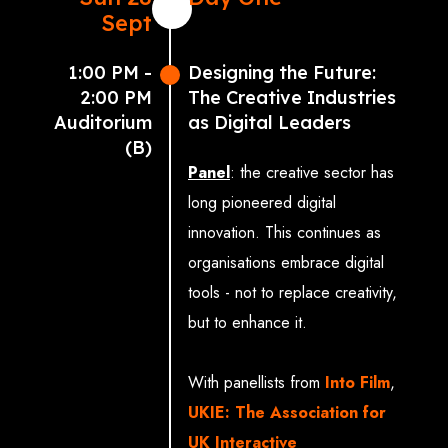
Sept
1:00 PM -
Designing the Future:
2:00 PM
The Creative Industries
Auditorium
as Digital Leaders
(B)
Panel
: the creative sector has
long pioneered digital
innovation. This continues as
organisations embrace digital
tools - not to replace creativity,
but to enhance it.
With panellists from
Into Film
,
UKIE: The Association for
UK Interactive