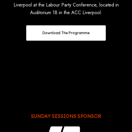
Liverpool at the Labour Party Conference, located in
Auditorium 1B in the ACC Liverpool.
Download The Programme
SUNDAY SESSIONS SPONSOR