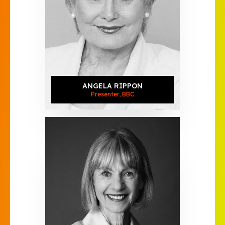
ANGELA RIPPON
Presenter, BBC