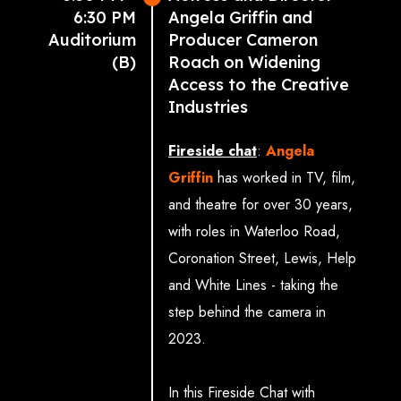
6:30 PM
Angela Griffin and
focus on the structural funding
Auditorium
Producer Cameron
solutions and policy enablers
(B)
Roach on Widening
needed to capitalise on the
Access to the Creative
enormous opportunities ahead,
Industries
ensuring our creative industries
Fireside chat
:
Angela
continue to lead globally while
Griffin
has worked in TV, film,
delivering sustainable economic
and theatre for over 30 years,
impact.
with roles in Waterloo Road,
Coronation Street, Lewis, Help
With
UKIE
,
Music Venue
and White Lines - taking the
Trust
,
Royal College of Art
,
step behind the camera in
Production Park
,
New
2023.
Writing North
,
Royal Ballet
,
and
Opera & National
In this Fireside Chat with