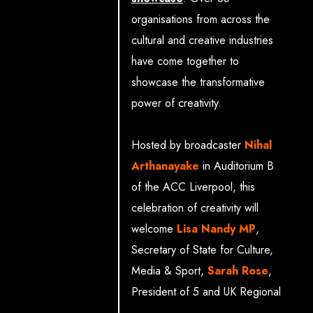
of Art)
organisations from across the
Jim Farmery (Director of
cultural and creative industries
External Affairs,
have come together to
Production Park)
showcase the transformative
Claire Malcolm (CEO,
power of creativity.
New Writing North)
Sophie Wybrew-Bond
Hosted by broadcaster
Nihal
(Chief Commerical
Arthanayake
in Auditorium B
Officer, Royal Ballet and
of the ACC Liverpool, this
Opera)
celebration of creativity will
Matt Armstrong
welcome
Lisa Nandy MP
,
(Associate Director of
Secretary of State for Culture,
Policy, National Theatre)
Media & Sport,
Sarah Rose
,
Howard Dawber OBE
President of 5 and UK Regional
(Deputy Mayor, Business
Lead, Paramount, and