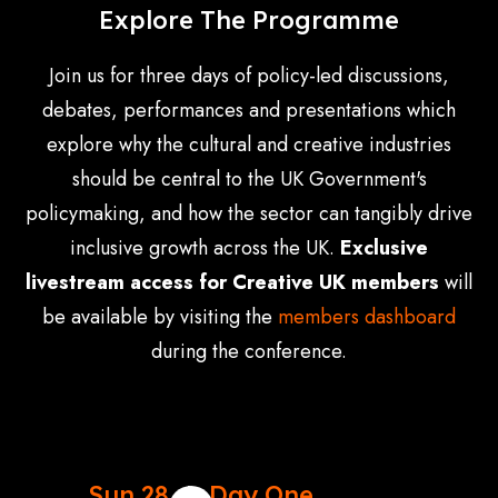
Explore The Programme
Join us for three days of policy-led discussions,
debates, performances and presentations which
explore why the cultural and creative industries
should be central to the UK Government's
policymaking, and how the sector can tangibly drive
inclusive growth across the UK.
Exclusive
livestream access for Creative UK members
will
be available by visiting the
members dashboard
during the conference.
Sun 28
Day One