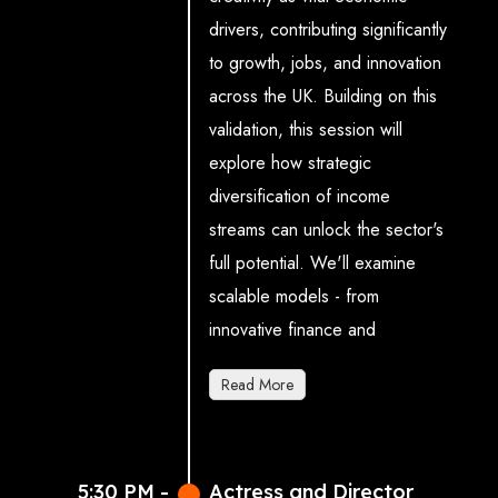
drivers, contributing significantly
data science)
to growth, jobs, and innovation
across the UK. Building on this
validation, this session will
explore how strategic
diversification of income
streams can unlock the sector's
full potential. We'll examine
scalable models - from
innovative finance and
commercial investment to
Read More
pioneering cultural funding
approaches - that can
accelerate growth and job
5:30 PM -
Actress and Director
creation. The discussion will