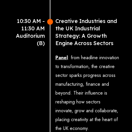
(Executive Director &
JCEO, Talawa Theatre
10:30 AM -
Creative Industries and
Company)
11:30 AM
the UK Industrial
Francis Augusto
Auditorium
Strategy: A Growth
(Photographer/Director,
(B)
Engine Across Sectors
Studio Augusto Ltd on
behalf of Association of
Panel
: from headline innovation
Photographers)
to transformation, the creative
Sacha Corcoran MBE
sector sparks progress across
(Principal and CEO, Big
manufacturing, finance and
Creative Academy)
beyond. Their influence is
Professor Martyn Evans
reshaping how sectors
(Pro-Vice-Chancellor,
innovate, grow and collaborate,
Manchester Metropolitan
placing creativity at the heart of
University & Director,
the UK economy.