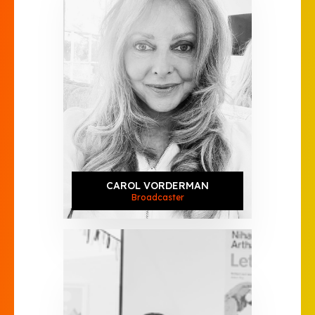
CAROL VORDERMAN
Broadcaster