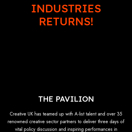
INDUSTRIES
RETURNS!
THE PAVILION
Creative UK has teamed up with A-list talent and over 35
renowned creative sector partners to deliver three days of
vital policy discussion and inspiring performances in