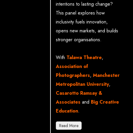
intentions to lasting change?
This panel explores how
inclusivity fuels innovation,
opens new markets, and builds
stronger organisations.
With
Talawa Theatre
,
Association of
Photographers
,
Manchester
Metropolitan University
,
Casarotto Ramsay &
Associates
and
Big Creative
Education
.
Read More
Carolyn Forsyth