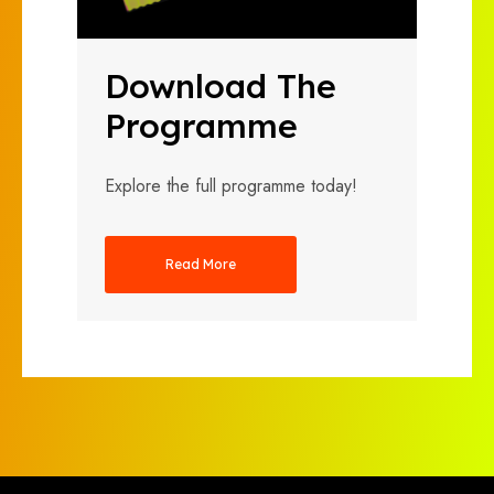
Download The
Programme
Explore the full programme today!
Read More