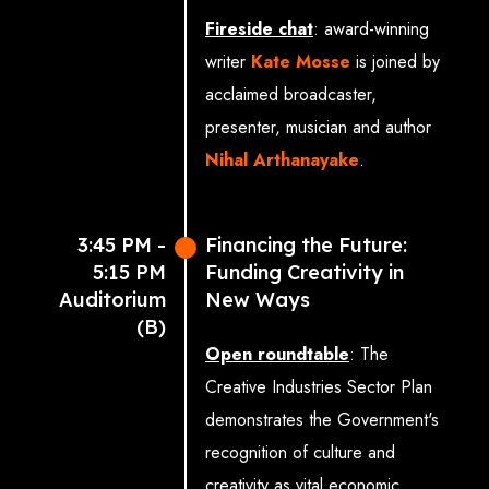
Daniel Guthrie (Director
Fireside chat
: award-winning
General, Alliance for IP)
writer
Kate Mosse
is joined by
Andrew Rogoyski
acclaimed broadcaster,
(Director of Innovation,
presenter, musician and author
Surrey Institute for
Nihal Arthanayake
.
People-Centred AI)
The Rt Hon Ian Murray
3:45 PM -
Financing the Future:
MP (Minister of State for
5:15 PM
Funding Creativity in
Creative Industries,
Auditorium
New Ways
Media and Arts)
(B)
Open roundtable
: The
Allison Gardner
Creative Industries Sector Plan
MP (Member of the SIT
demonstrates the Government's
Committee, co-chair of
recognition of culture and
APPG on AI, academic
creativity as vital economic
specialising in AI and