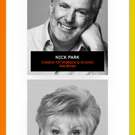
NICK PARK
Creator Of Wallace & Gromit,
Aardman