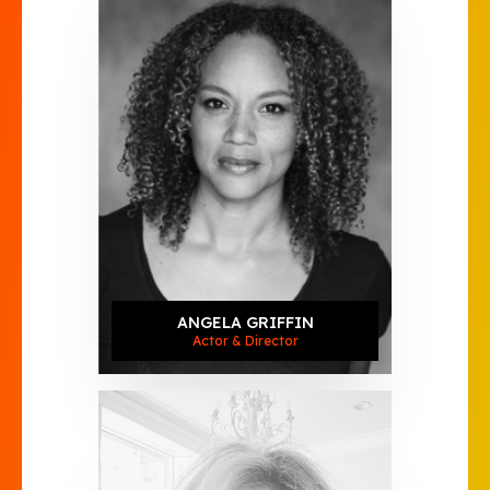
ANGELA GRIFFIN
Actor & Director