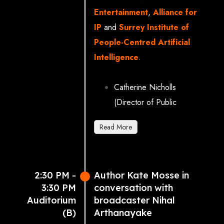
Entertainment
,
Alliance for
IP
and
Surrey Institute of
People-Centred Artificial
Intelligence
.
Catherine Nicholls
(Director of Public
Affairs, Sony Music UK)
Read More
Mark Frodsham (Director
of Communications &
Development, Into Film)
2:30 PM -
Author Kate Mosse in
Dominic Murphy (Head of
3:30 PM
conversation with
Policy & Public Affairs,
Auditorium
broadcaster Nihal
UKIE: UK Interactive
(B)
Arthanayake
Entertainment)