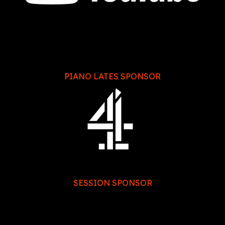
PIANO LATES SPONSOR
SESSION SPONSOR