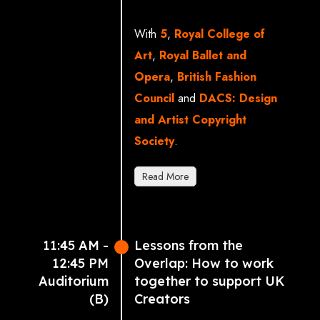
Manchester School of
Art)
With
5
,
Royal College of
Sara Johnson (Agent &
Art
,
Royal Ballet and
Access Consultant,
Opera
,
British Fashion
Casarotto Ramsay &
Council
and
DACS: Design
Associates)
and Artist Copyright
David Burton Sampson
Society
.
MP
Read More
Sarah Rose (President of
5 & UK Regional Lead,
Paramount)
11:45 AM -
Lessons from the
Professor Christoph
12:45 PM
Overlap: How to work
Lindner (Royal College of
Auditorium
together to support UK
Art)
(B)
Creators
Sophie Whybrew Bond